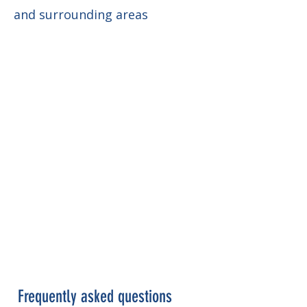
and surrounding areas
Frequently asked questions