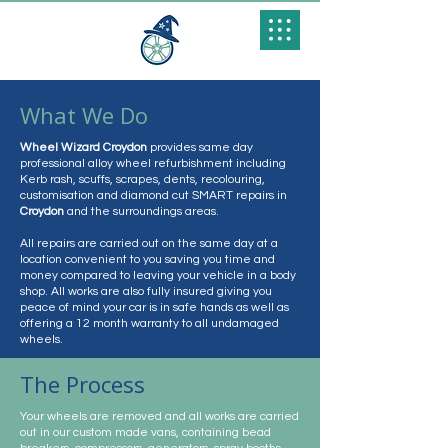
What We Do
Wheel Wizard Croydon
provides same day
professional alloy wheel refurbishment including
Kerb rash, scuffs, scrapes, dents, recolouring,
customisation and diamond cut SMART repairs in
Croydon
and the surroundings areas.
All repairs are carried out on the same day at a
location convenient to you saving you time and
money compared to leaving your vehicle in a body
shop. All works are also fully insured giving you
peace of mind your car is in safe hands as well as
offering a 12 month warranty to all undamaged
wheels.
The Process
Your wheels are removed and all works are carried
out in our custom made vans, containing bead