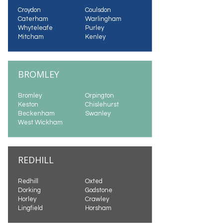
Croydon
Coulsdon
Caterham
Warlingham
Whyteleafe
Purley
Mitcham
Kenley
BROMLEY
Bromley
Orpington
Keston
Chislehurst
Beckenham
Swanley
West Wickham
REDHILL
Redhill
Oxted
Dorking
Godstone
Horley
Crawley
Lingfield
Horsham