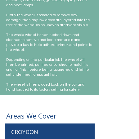
breakers, compressors, generators, spray booths
and heat lamps.
Firstly the wheel is sanded to remove any
damage, then any low areas are layered into the
rest of the wheel so no uneven areas are visible.
The whole wheel is then rubbed down and
cleaned to remove and loose materials and
provide a key to help adhere primers and paints to
the wheel.
Depending on the particular job the wheel will
then be primed, painted or polished to match its
original finish before being lacquered and left to
set under heat lamps until dry.
The wheel is then placed back on the car and
hand torqued to its factory setting for safety.
Areas We Cover
CROYDON